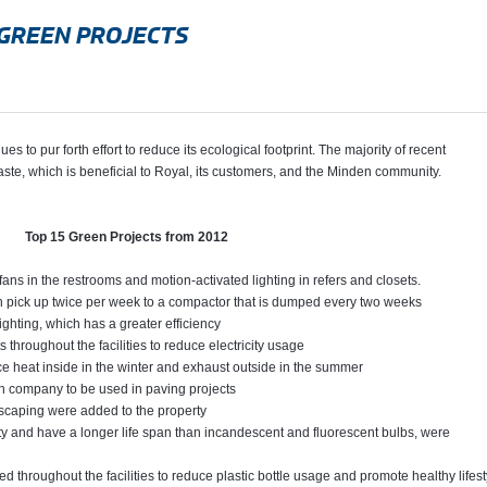
GREEN PROJECTS
to pur forth effort to reduce its ecological footprint. The majority of recent
ste, which is beneficial to Royal, its customers, and the Minden community.
Top 15 Green Projects from 2012
fans in the restrooms and motion-activated lighting in refers and closets.
h pick up twice per week to a compactor that is dumped every two weeks
ighting, which has a greater efficiency
 throughout the facilities to reduce electricity usage
ce heat inside in the winter and exhaust outside in the summer
tion company to be used in paving projects
dscaping were added to the property
city and have a longer life span than incandescent and fluorescent bulbs, were
d throughout the facilities to reduce plastic bottle usage and promote healthy lifest