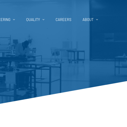
EERING
QUALITY
CAREERS
ABOUT