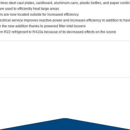
nless steel caul plates, cardboard, aluminum cans, plastic bottles, and paper conti
re used to efficiently heat large areas
rs are now located outside for increased efficiency
ctrical service improves reactive power and increases efficiency in addition to ha
n the new addition thanks to powered filter inlet louvers
 R22 refrigerant to R410a because of its decreased effects on the ozone