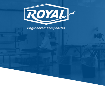
PRODUCTS
CAPABILITIES
ENGINEERING
QUALITY
CAREERS
ABOUT