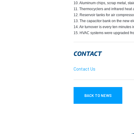
10. Aluminum chips, scrap metal, stai
11. Thermocyclers and infrared heat a
12. Reservoir tanks for air compresso
13. The capacitor bank on the new ele
14. Air turnover is every ten minutes i
15. HVAC systems were upgraded from
CONTACT
Contact Us
BACK TO NEWS