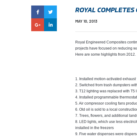
ROYAL COMPLETES 
MAY 10, 2013
Royal Engineered Composites continues 
projects have focused on reducing wa
Here are some highlights from 2012.
1. Installed motion-activated exhaust 
2. Switched from trash dumpsters wit
3. T12 lighting was replaced with T5 l
4. Installed programmable thermostats
5. Air compressor cooling fans produ
6. Old oil is sold to a local construc
7. Trees, flowers, and additional lan
8. LED lights, which use less electri
installed in the freezers
9. Five water dispenses were disperse