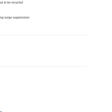
nue to be recycled
ving surge suppression