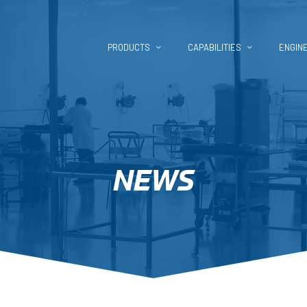
PRODUCTS
CAPABILITIES
ENGIN
NEWS