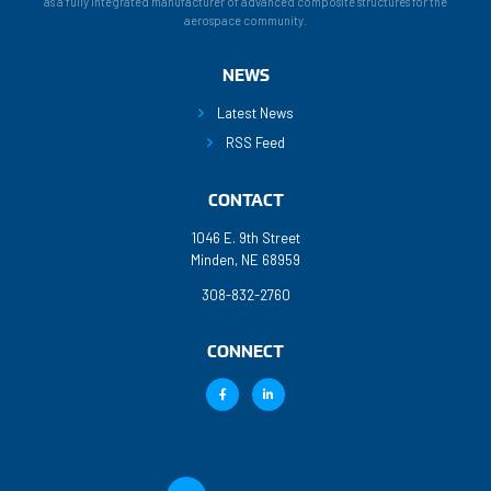
as a fully integrated manufacturer of advanced composite structures for the
aerospace community.
NEWS
Latest News
RSS Feed
CONTACT
1046 E. 9th Street
Minden, NE 68959
308-832-2760
CONNECT