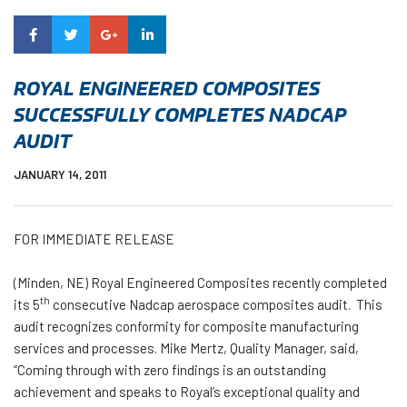
ROYAL ENGINEERED COMPOSITES
SUCCESSFULLY COMPLETES NADCAP
AUDIT
JANUARY 14, 2011
FOR IMMEDIATE RELEASE
(Minden, NE) Royal Engineered Composites recently completed
th
its 5
consecutive Nadcap aerospace composites audit. This
audit recognizes conformity for composite manufacturing
services and processes. Mike Mertz, Quality Manager, said,
“Coming through with zero findings is an outstanding
achievement and speaks to Royal’s exceptional quality and