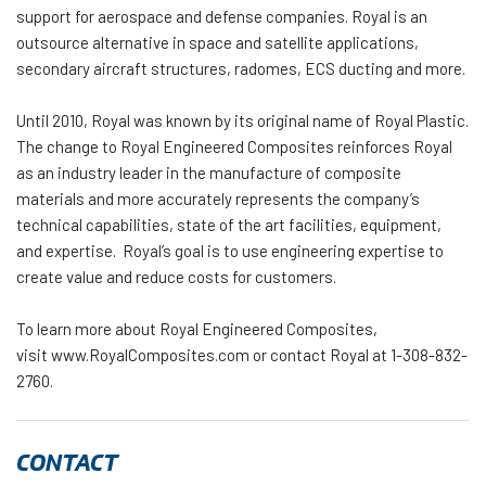
support for aerospace and defense companies. Royal is an
outsource alternative in space and satellite applications,
secondary aircraft structures, radomes, ECS ducting and more.
Until 2010, Royal was known by its original name of Royal Plastic.
The change to Royal Engineered Composites reinforces Royal
as an industry leader in the manufacture of composite
materials and more accurately represents the company’s
technical capabilities, state of the art facilities, equipment,
and expertise. Royal’s goal is to use engineering expertise to
create value and reduce costs for customers.
To learn more about Royal Engineered Composites,
visit www.RoyalComposites.com or contact Royal at 1-308-832-
2760.
CONTACT