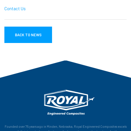
Contact Us
BACK TO NEWS
Founded over 75 years ago in Minden, Nebraska, Royal Engineered Composites excels