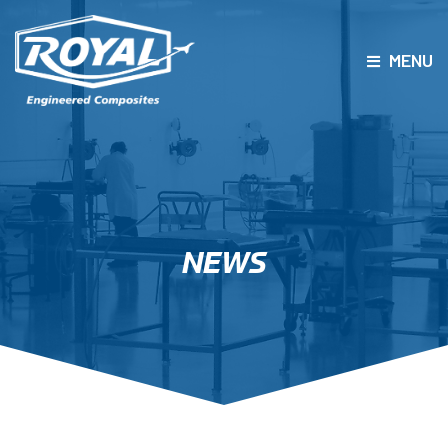
MENU
PRODUCTS
CAPABILITIES
ENGINEERING
QUALITY
NEWS
CAREERS
ABOUT