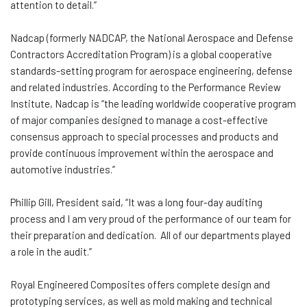
attention to detail.”
Nadcap (formerly NADCAP, the National Aerospace and Defense
Contractors Accreditation Program) is a global cooperative
standards-setting program for aerospace engineering, defense
and related industries. According to the Performance Review
Institute, Nadcap is “the leading worldwide cooperative program
of major companies designed to manage a cost-effective
consensus approach to special processes and products and
provide continuous improvement within the aerospace and
automotive industries.”
Phillip Gill, President said, “It was a long four-day auditing
process and I am very proud of the performance of our team for
their preparation and dedication. All of our departments played
a role in the audit.”
Royal Engineered Composites offers complete design and
prototyping services, as well as mold making and technical